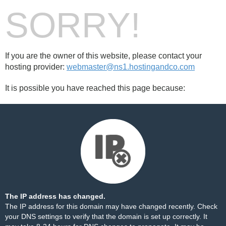
SORRY!
If you are the owner of this website, please contact your
hosting provider:
webmaster@ns1.hostingandco.com
It is possible you have reached this page because:
The IP address has changed.
The IP address for this domain may have changed recently. Check
your DNS settings to verify that the domain is set up correctly. It