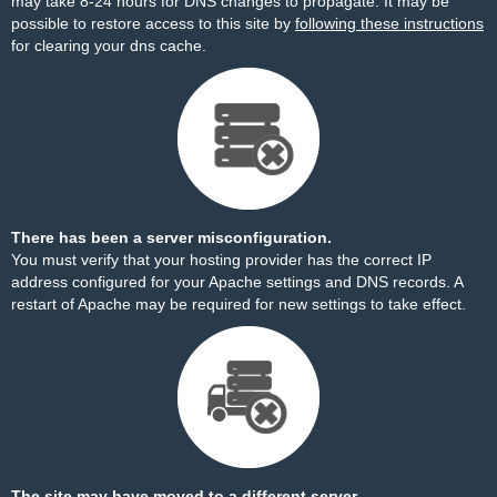
may take 8-24 hours for DNS changes to propagate. It may be
possible to restore access to this site by
following these instructions
for clearing your dns cache.
There has been a server misconfiguration.
You must verify that your hosting provider has the correct IP
address configured for your Apache settings and DNS records. A
restart of Apache may be required for new settings to take effect.
The site may have moved to a different server.